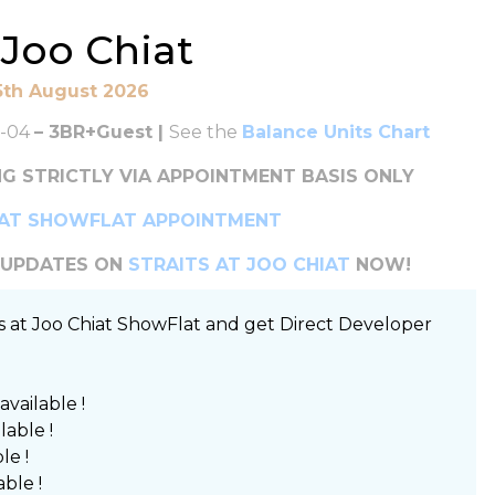
t Joo Chiat
5th August 2026
-04
– 3BR+Guest |
See the
Balance Units Chart
G STRICTLY VIA APPOINTMENT BASIS ONLY
IAT SHOWFLAT APPOINTMENT
T UPDATES ON
STRAITS AT JOO CHIAT
NOW!
ts at Joo Chiat ShowFlat and get Direct Developer
 available !
ilable !
le !
able !