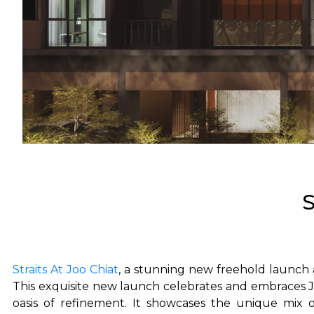
S
Straits At Joo Chiat
, a stunning new freehold launch
This exquisite new launch celebrates and embraces Jo
oasis of refinement. It showcases the unique mix o