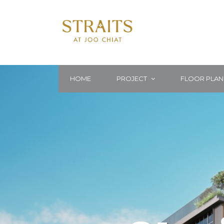
HOME
PROJECT
FLOOR PLAN