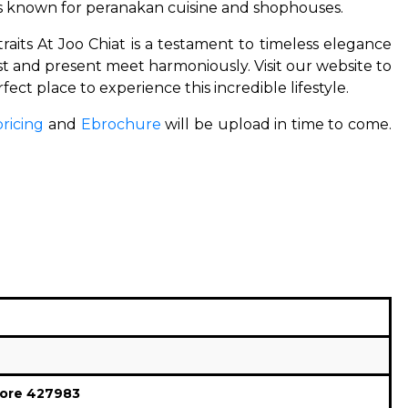
is known for peranakan cuisine and shophouses.
traits At Joo Chiat is a testament to timeless elegance
past and present meet harmoniously.
Visit our website to
rfect place to experience this incredible lifestyle.
pricing
and
Ebrochure
will be upload in time to come.
ore 427983