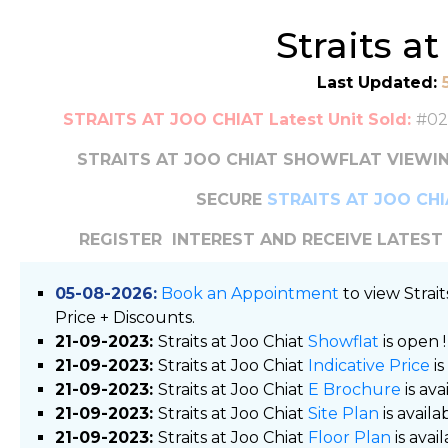
Straits a
Last Updated:
STRAITS AT JOO CHIAT Latest Unit Sold:
#02
STRAITS AT JOO CHIAT SHOWFLAT VIEWIN
SECURE
STRAITS AT JOO CH
REGISTER INTEREST AND RECEIVE LATES
05-08-2026:
Book an Appointment
to view Strai
Price + Discounts.
21-09-2023:
Straits at Joo Chiat
Showflat
is open !
21-09-2023:
Straits at Joo Chiat
Indicative Price
is
21-09-2023:
Straits at Joo Chiat
E Brochure
is ava
21-09-2023:
Straits at Joo Chiat
Site Plan
is availab
21-09-2023:
Straits at Joo Chiat
Floor Plan
is avail