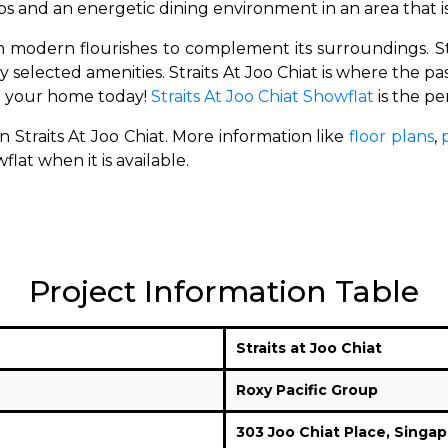
s and an energetic dining environment in an area that 
 modern flourishes to complement its surroundings.
S
ly selected amenities.
Straits At Joo Chiat is where the 
t your home today!
Straits At Joo Chiat Showflat
is the pe
n Straits At Joo Chiat. More information like
floor plans
,
lat when it is available.
Project Information Table
Straits at Joo Chiat
Roxy Pacific Group
303 Joo Chiat Place,
Singap