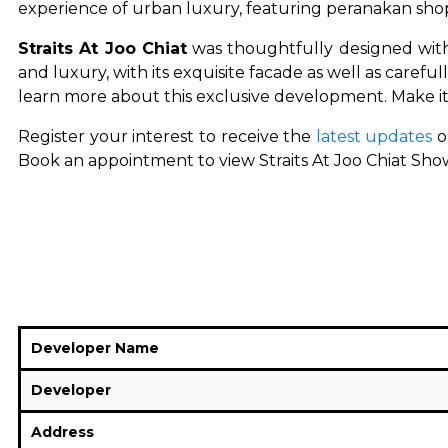
experience of urban luxury, featuring peranakan shop
Straits At Joo Chiat
was thoughtfully designed with
and luxury, with its exquisite facade as well as careful
learn more about this exclusive development. Make i
Register your interest to receive the
latest updates
o
Book an appointment to view Straits At Joo Chiat Showf
Developer Name
Developer
Address