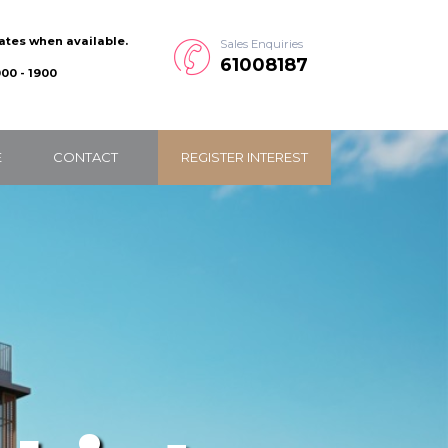
dates when available.
Sales Enquiries
61008187
00 - 1900
E
CONTACT
REGISTER INTEREST