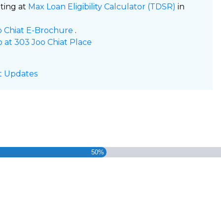
ating at
Max Loan Eligibility Calculator (TDSR)
in
oo Chiat E-Brochure
.
o at 303 Joo Chiat Place
t Updates
50%