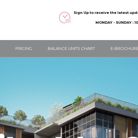
Sign Up to receive the latest up
MONDAY - SUNDAY : 10
PRICING
BALANCE UNITS CHART
E-BROCHUR