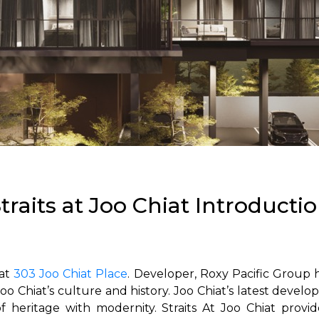
traits at Joo Chiat Introducti
 at
303 Joo Chiat Place
. Developer, Roxy Pacific Group h
o Chiat’s culture and history.
Joo Chiat’s latest devel
f heritage with modernity.
Straits At Joo Chiat prov