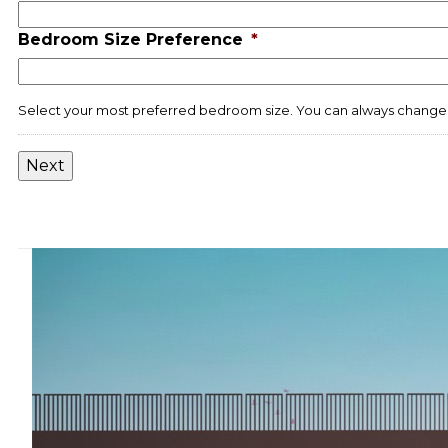
slash
Bedroom Size Preference
*
YYYY
Select your most preferred bedroom size. You can always change 