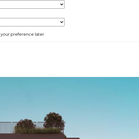
your preference later.