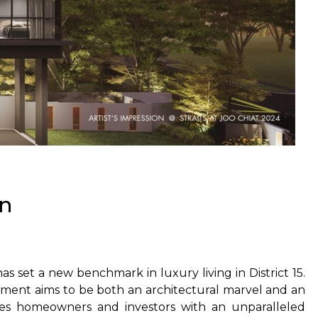
on
as set a new benchmark in luxury living in District 15.
opment aims to be both an architectural marvel and an
ides homeowners and investors with an unparalleled