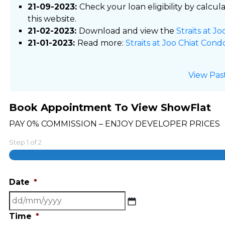
21-09-2023:
Check your loan eligibility by calcul
this website.
21-02-2023:
Download and view the
Straits at J
21-01-2023:
Read more:
Straits at Joo Chiat Cond
View Pas
Book Appointment To View ShowFlat
PAY 0% COMMISSION – ENJOY DEVELOPER PRICES
Step
1
of
2
Date
*
DD
slash
Time
*
MM