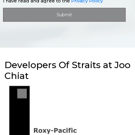
I have read and agree to the
Privacy Policy
Developers Of Straits at Joo
Chiat