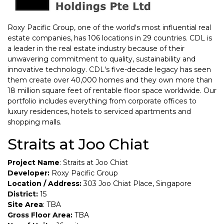
Roxy Pacific Group, one of the world's most influential real
estate companies, has 106 locations in 29 countries. CDL is
a leader in the real estate industry because of their
unwavering commitment to quality, sustainability and
innovative technology. CDL's five-decade legacy has seen
them create over 40,000 homes and they own more than
18 million square feet of rentable floor space worldwide. Our
portfolio includes everything from corporate offices to
luxury residences, hotels to serviced apartments and
shopping malls.
Straits at Joo Chiat
Project Name
: Straits at Joo Chiat
Developer:
Roxy Pacific Group
Location / Address:
303 Joo Chiat Place, Singapore
District:
15
Site Area
: TBA
Gross Floor Area:
TBA