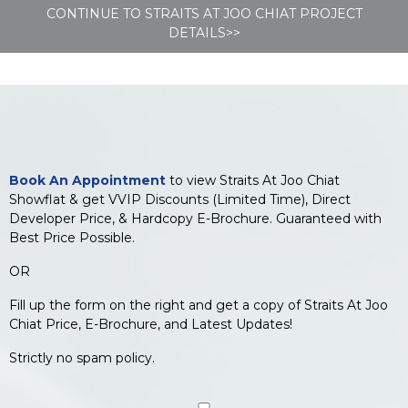
CONTINUE TO STRAITS AT JOO CHIAT PROJECT
DETAILS>>
Book An Appointment
to view Straits At Joo Chiat
Showflat & get VVIP Discounts (Limited Time), Direct
Developer Price, & Hardcopy E-Brochure. Guaranteed with
Best Price Possible.
OR
Fill up the form on the right and get a copy of Straits At Joo
Chiat Price, E-Brochure, and Latest Updates!
Strictly no spam policy.