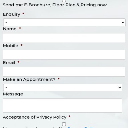
Send me E-Brochure, Floor Plan & Pricing now
Enquiry
*
Name
*
Mobile
*
Email
*
Make an Appointment?
*
Message
Acceptance of Privacy Policy
*