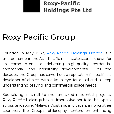
Roxy Pacific Group
Founded in May 1967,
Roxy-Pacific Holdings Limited
is a
trusted name in the Asia-Pacific real estate scene, known for
its commitment to delivering high-quality residential,
commercial, and hospitality developments. Over the
decades, the Group has carved out a reputation for itself as a
developer of choice, with a keen eye for detail and a deep
understanding of living and commercial space needs.
Specializing in small to medium-sized residential projects,
Roxy-Pacific Holdings has an impressive portfolio that spans
across Singapore, Malaysia, Australia, and Japan, among other
countries. The Group’s philosophy centers on enhancing