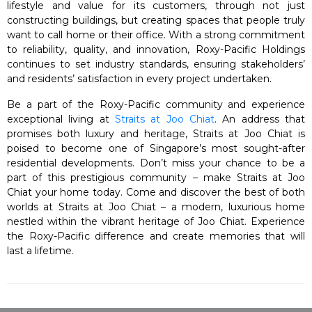
lifestyle and value for its customers, through not just
constructing buildings, but creating spaces that people truly
want to call home or their office. With a strong commitment
to reliability, quality, and innovation, Roxy-Pacific Holdings
continues to set industry standards, ensuring stakeholders’
and residents’ satisfaction in every project undertaken.
Be a part of the Roxy-Pacific community and experience
exceptional living at
Straits at Joo Chiat
. An address that
promises both luxury and heritage, Straits at Joo Chiat is
poised to become one of Singapore’s most sought-after
residential developments. Don’t miss your chance to be a
part of this prestigious community – make Straits at Joo
Chiat your home today. Come and discover the best of both
worlds at Straits at Joo Chiat – a modern, luxurious home
nestled within the vibrant heritage of Joo Chiat. Experience
the Roxy-Pacific difference and create memories that will
last a lifetime.