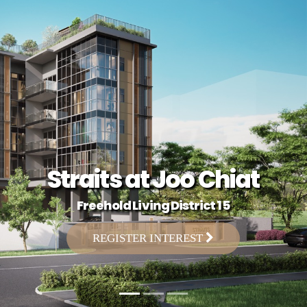
Straits at Joo Chiat
Freehold Living District 15
REGISTER INTEREST