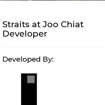
Straits at Joo Chiat
Developer
Developed By: