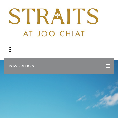
NAVIGATION