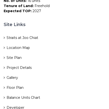
No. of Units:
16 units
Tenure of Land:
Freehold
Expected TOP:
2027
Site Links
Straits at Joo Chiat
Location Map
Site Plan
Project Details
Gallery
Floor Plan
Balance Units Chart
Developer