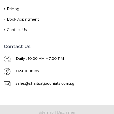
Pricing
Book Appintment
Contact Us
Contact Us
Daily : 10:00 AM – 7:00 PM
+6561008187
sales@straitsatjoochiats.com.sg
Sitemap
|
Disclaimer