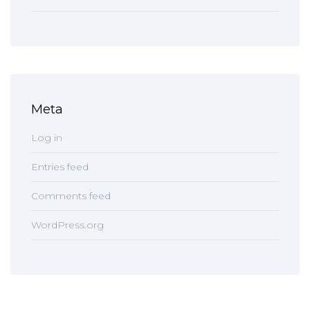
Meta
Log in
Entries feed
Comments feed
WordPress.org