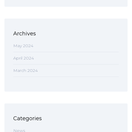
Archives
May 2024
April 2024
March 2024
Categories
News