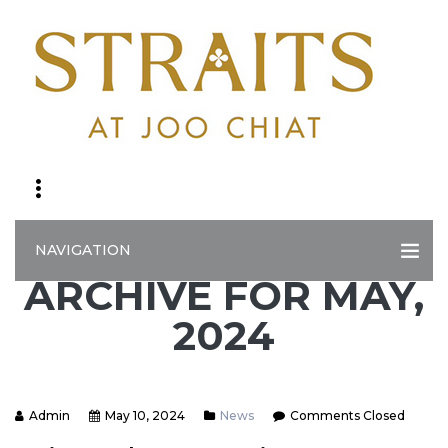
NAVIGATION
ARCHIVE FOR MAY,
2024
Admin
May 10, 2024
News
Comments Closed