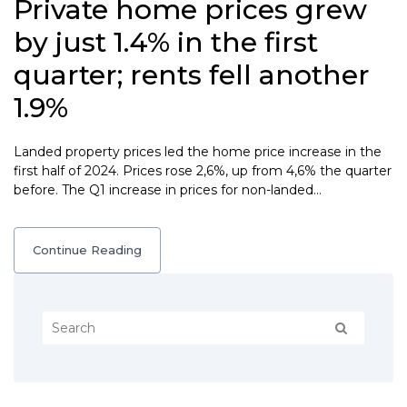
Private home prices grew
by just 1.4% in the first
quarter; rents fell another
1.9%
Landed property prices led the home price increase in the
first half of 2024. Prices rose 2,6%, up from 4,6% the quarter
before. The Q1 increase in prices for non-landed…
Continue Reading