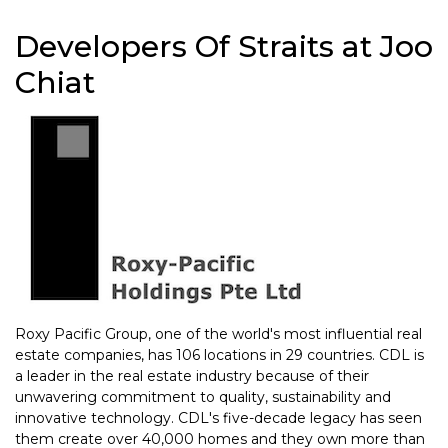
Developers Of Straits at Joo
Chiat
Roxy Pacific Group, one of the world's most influential real
estate companies, has 106 locations in 29 countries. CDL is
a leader in the real estate industry because of their
unwavering commitment to quality, sustainability and
innovative technology. CDL's five-decade legacy has seen
them create over 40,000 homes and they own more than