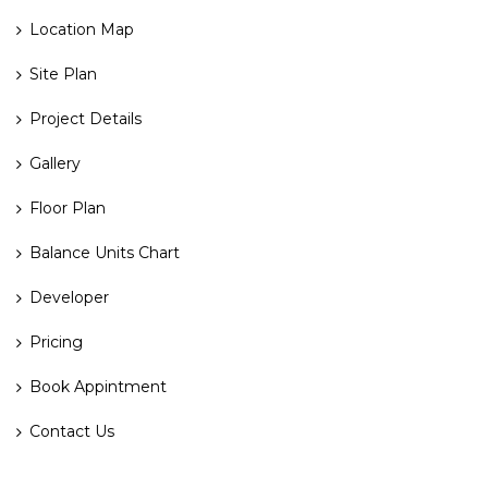
Location Map
Site Plan
Project Details
Gallery
Floor Plan
Balance Units Chart
Developer
Pricing
Book Appintment
Contact Us