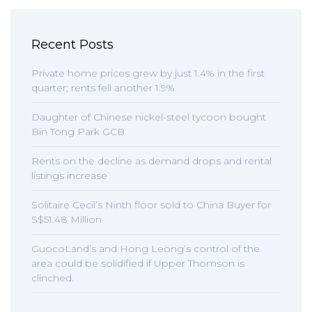
Recent Posts
Private home prices grew by just 1.4% in the first
quarter; rents fell another 1.9%
Daughter of Chinese nickel-steel tycoon bought
Bin Tong Park GCB
Rents on the decline as demand drops and rental
listings increase
Solitaire Cecil’s Ninth floor sold to China Buyer for
S$51.48 Million
GuocoLand’s and Hong Leong’s control of the
area could be solidified if Upper Thomson is
clinched.