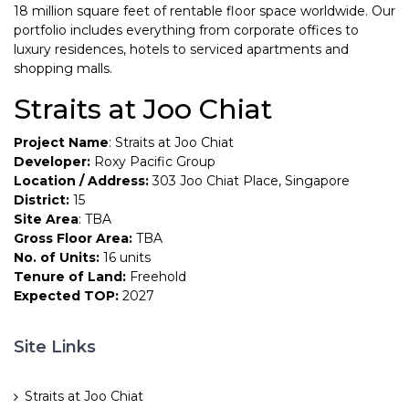
18 million square feet of rentable floor space worldwide. Our
portfolio includes everything from corporate offices to
luxury residences, hotels to serviced apartments and
shopping malls.
Straits at Joo Chiat
Project Name
: Straits at Joo Chiat
Developer:
Roxy Pacific Group
Location / Address:
303 Joo Chiat Place, Singapore
District:
15
Site Area
: TBA
Gross Floor Area:
TBA
No. of Units:
16 units
Tenure of Land:
Freehold
Expected TOP:
2027
Site Links
Straits at Joo Chiat