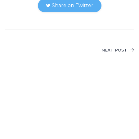
Share on Twitter
NEXT POST