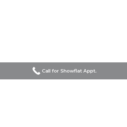
Call for Showflat Appt.
Developers Of Straits at Joo
Chiat