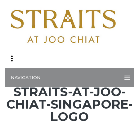
NAVIGATION
STRAITS-AT-JOO-
CHIAT-SINGAPORE-
LOGO