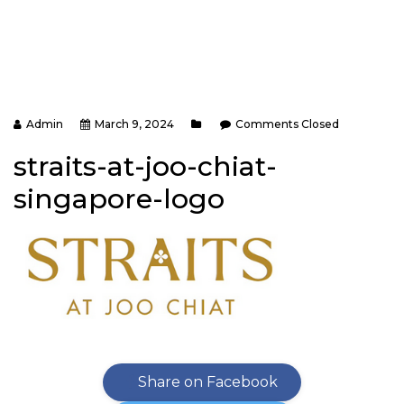
Admin
March 9, 2024
Comments Closed
straits-at-joo-chiat-
singapore-logo
Share on Facebook